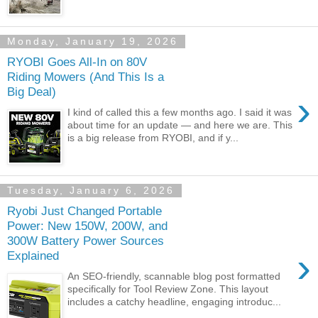
Monday, January 19, 2026
RYOBI Goes All-In on 80V
Riding Mowers (And This Is a
Big Deal)
›
I kind of called this a few months ago. I said it was
about time for an update — and here we are. This
is a big release from RYOBI, and if y...
Tuesday, January 6, 2026
Ryobi Just Changed Portable
Power: New 150W, 200W, and
300W Battery Power Sources
›
Explained
An SEO-friendly, scannable blog post formatted
specifically for Tool Review Zone. This layout
includes a catchy headline, engaging introduc...