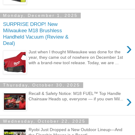
Monday, December 1, 2025
SURPRISE DROP! New
Milwaukee M18 Brushless
Handheld Vacuum (Review &
›
Deal)
Just when I thought Milwaukee was done for the
year, they came out of nowhere on December 1st
with a brand-new tool release. Today, we are ...
Thursday, October 30, 2025
Recall & Safety Notice: M18 FUEL™ Top Handle
›
Chainsaw Heads up, everyone — if you own Mil...
Wednesday, October 22, 2025
Ryobi Just Dropped a New Outdoor Lineup—And