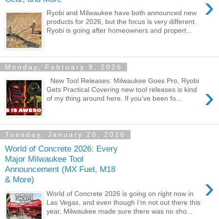
›
Ryobi and Milwaukee have both announced new
products for 2026, but the focus is very different.
Ryobi is going after homeowners and propert...
Monday, February 9, 2026
New Tool Releases: Milwaukee Goes Pro, Ryobi
›
Gets Practical Covering new tool releases is kind
of my thing around here. If you’ve been fo...
Tuesday, January 20, 2026
World of Concrete 2026: Every
Major Milwaukee Tool
Announcement (MX Fuel, M18
›
& More)
World of Concrete 2026 is going on right now in
Las Vegas, and even though I’m not out there this
year, Milwaukee made sure there was no sho...