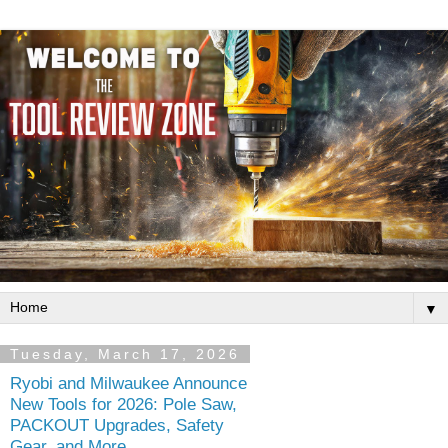
▼
Tuesday, March 17, 2026
Ryobi and Milwaukee Announce
New Tools for 2026: Pole Saw,
PACKOUT Upgrades, Safety
Gear, and More