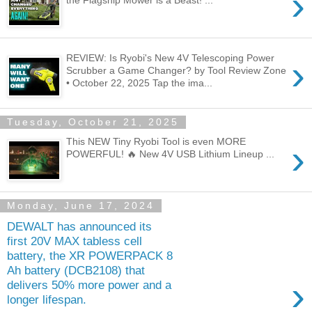
›
the Flagship Mower is a Beast! ...
REVIEW: Is Ryobi's New 4V Telescoping Power
›
Scrubber a Game Changer? by Tool Review Zone
• October 22, 2025 Tap the ima...
Tuesday, October 21, 2025
This NEW Tiny Ryobi Tool is even MORE
›
POWERFUL! 🔥 New 4V USB Lithium Lineup ...
Monday, June 17, 2024
DEWALT has announced its
first 20V MAX tabless cell
battery, the XR POWERPACK 8
Ah battery (DCB2108) that
›
delivers 50% more power and a
longer lifespan.