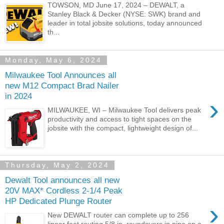
TOWSON, MD June 17, 2024 – DEWALT, a
Stanley Black & Decker (NYSE: SWK) brand and
leader in total jobsite solutions, today announced
th...
Monday, May 6, 2024
Milwaukee Tool Announces all
new M12 Compact Brad Nailer
in 2024
›
MILWAUKEE, WI – Milwaukee Tool delivers peak
productivity and access to tight spaces on the
jobsite with the compact, lightweight design of...
Thursday, May 2, 2024
Dewalt Tool announces all new
20V MAX* Cordless 2-1/4 Peak
HP Dedicated Plunge Router
›
New DEWALT router can complete up to 256