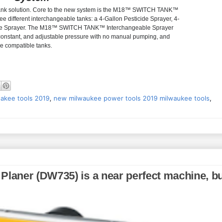
le tank solution. Core to the new system is the M18™ SWITCH TANK™
 different interchangeable tanks: a 4-Gallon Pesticide Sprayer, 4-
ete Sprayer. The M18™ SWITCH TANK™ Interchangeable Sprayer
 constant, and adjustable pressure with no manual pumping, and
he compatible tanks.
akee tools 2019
,
new milwaukee power tools 2019 milwaukee tools
,
Planer (DW735) is a near perfect machine, b