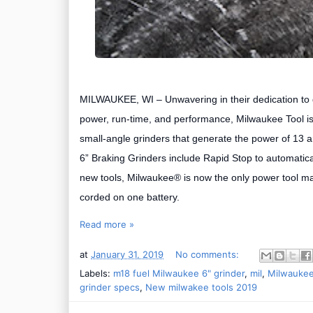
MILWAUKEE, WI –
Unwavering in their dedication to 
power, run-time, and performance,
Milwaukee Tool is
small-angle grinders that generate the power of 13 a
6” Braking Grinders include Rapid Stop to automatical
new tools, Milwaukee® is now the only power tool man
corded on one battery.
Read more »
at
January 31, 2019
No comments:
Labels:
m18 fuel Milwaukee 6" grinder
,
mil
,
Milwaukee
grinder specs
,
New milwakee tools 2019