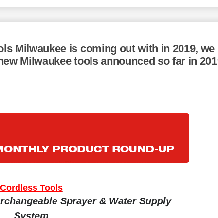
ols Milwaukee is coming out with in 2019, we
e new Milwaukee tools announced so far in 201
Cordless Tools
rchangeable Sprayer & Water Supply
System