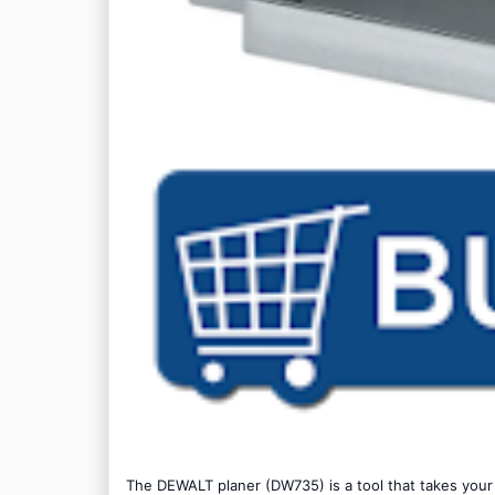
The DEWALT planer (DW735) is a tool that takes yo