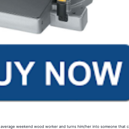
ur average weekend wood worker and turns him/her into someone that 