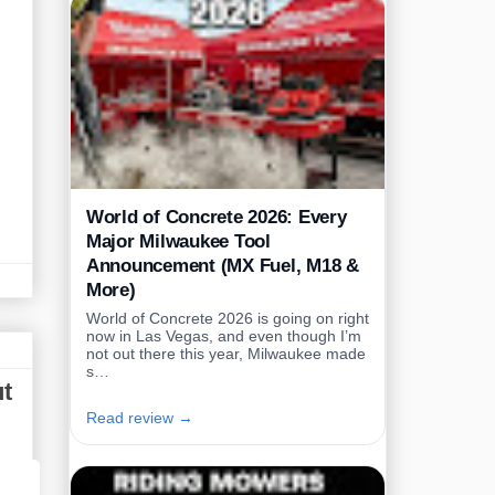
World of Concrete 2026: Every
Major Milwaukee Tool
Announcement (MX Fuel, M18 &
More)
World of Concrete 2026 is going on right
now in Las Vegas, and even though I’m
not out there this year, Milwaukee made
s…
ut
Read review →