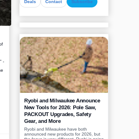
Deals
Contact
Subscribe
of
” -
se
Ryobi and Milwaukee Announce
New Tools for 2026: Pole Saw,
PACKOUT Upgrades, Safety
Gear, and More
Ryobi and Milwaukee have both
announced new products for 2026, but