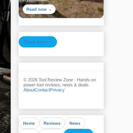
Read now →
Check price →
©
2026
Tool Review Zone · Hands-on
power-tool reviews, news & deals.
About
Contact
Privacy
Home
Reviews
News