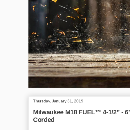
Thursday, January 31, 2019
Milwaukee M18 FUEL™ 4-1/2” - 6
Corded