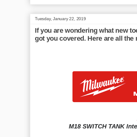
Tuesday, January 22, 2019
If you are wondering what new to
got you covered. Here are all th
M18 SWITCH TANK Inte