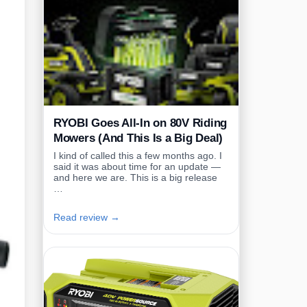
RYOBI Goes All-In on 80V Riding
Mowers (And This Is a Big Deal)
I kind of called this a few months ago. I
said it was about time for an update —
and here we are. This is a big release
…
Read review →