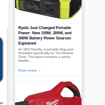
Ryobi Just Changed Portable
Power: New 150W, 200W, and
300W Battery Power Sources
Explained
An SEO-friendly, scannable blog post
formatted specifically for Tool Review
Zone. This layout includes a catchy
headlin…
Read review →
can