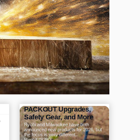
Ryobi and Milwaukee
Announce New Tools for
2026: Pole Saw,
PACKOUT Upgrades,
Safety Gear, and More
p
Ryobi and Milwaukee have both
announced new products for 2026, but
the focus is very different.
Ryob&#8230;