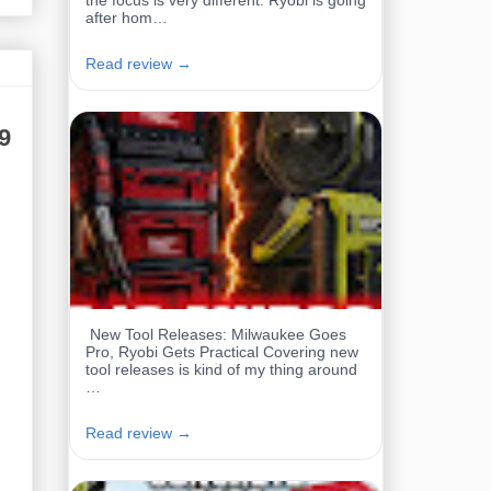
the focus is very different. Ryobi is going
after hom…
Read review →
9
New Tool Releases: Milwaukee Goes
Pro, Ryobi Gets Practical Covering new
tool releases is kind of my thing around
…
Read review →