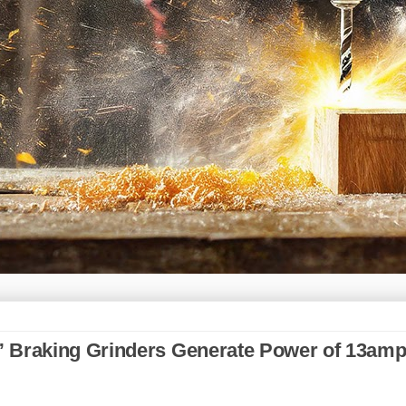
” Braking Grinders Generate Power of 13am