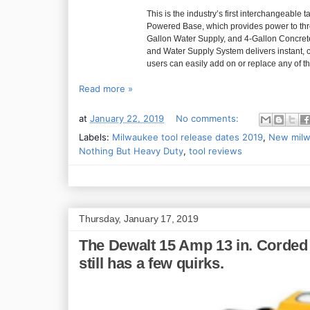
This is the industry’s first interchangeab
Powered Base, which provides power to three
Gallon Water Supply, and 4-Gallon Concr
and Water Supply System delivers instant,
users can easily add on or replace any of t
Read more »
at
January 22, 2019
No comments:
Labels:
Milwaukee tool release dates 2019
,
New milw
Nothing But Heavy Duty
,
tool reviews
Thursday, January 17, 2019
The Dewalt 15 Amp 13 in. Corded 
still has a few quirks.