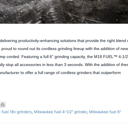
delivering productivity-enhancing solutions that provide the right blend 
 proud to round out its cordless grinding lineup with the addition of new
mp corded. Featuring a full 6” grinding capacity, the M18 FUEL™ 4-1/2
ly stop all accessories in less than 3 seconds. With the addition of the
ufacturer to offer a full range of cordless grinders that outperform
 fuel 18v grinders
,
Milwaukee fuel 4-1/2" grinder
,
Milwaukee fuel 6"