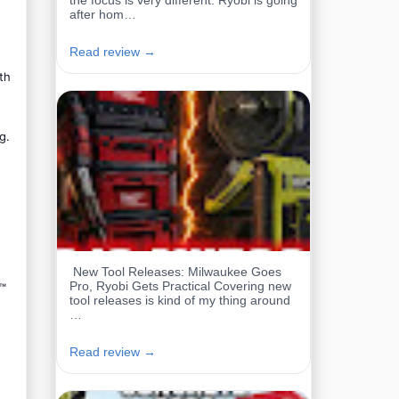
the focus is very different. Ryobi is going
after hom…
Read review →
th
g.
New Tool Releases: Milwaukee Goes
Pro, Ryobi Gets Practical Covering new
L™
tool releases is kind of my thing around
…
Read review →