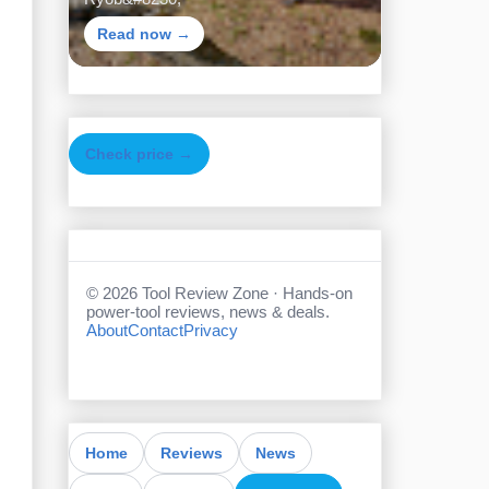
Read now →
Check price →
©
2026
Tool Review Zone · Hands-on
power-tool reviews, news & deals.
About
Contact
Privacy
Home
Reviews
News