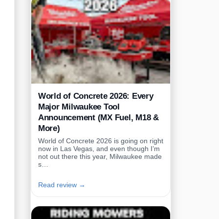
World of Concrete 2026: Every
Major Milwaukee Tool
Announcement (MX Fuel, M18 &
More)
World of Concrete 2026 is going on right
now in Las Vegas, and even though I’m
not out there this year, Milwaukee made
s…
Read review →