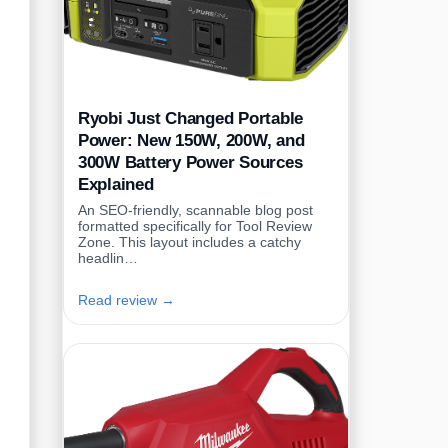
Ryobi Just Changed Portable
Power: New 150W, 200W, and
300W Battery Power Sources
Explained
An SEO-friendly, scannable blog post
formatted specifically for Tool Review
Zone. This layout includes a catchy
headlin…
Read review →