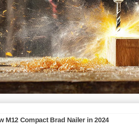
w M12 Compact Brad Nailer in 2024