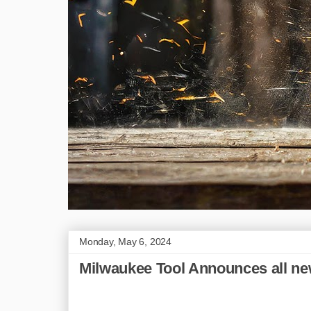
Monday, May 6, 2024
Milwaukee Tool Announces all ne