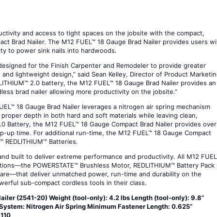
tivity and access to tight spaces on the jobsite with the compact,
ct Brad Nailer. The M12 FUEL™ 18 Gauge Brad Nailer provides users wi
ity to power sink nails into hardwoods.
signed for the Finish Carpenter and Remodeler to provide greater
 and lightweight design,” said Sean Kelley, Director of Product Marketin
LITHIUM™ 2.0 battery, the M12 FUEL™ 18 Gauge Brad Nailer provides an
ess brad nailer allowing more productivity on the jobsite.”
FUEL™ 18 Gauge Brad Nailer leverages a nitrogen air spring mechanism
e proper depth in both hard and soft materials while leaving clean,
2.0 Battery, the M12 FUEL™ 18 Gauge Compact Brad Nailer provides over
amp-up time. For additional run-time, the M12 FUEL™ 18 Gauge Compact
12™ REDLITHIUM™ Batteries.
d built to deliver extreme performance and productivity. All M12 FUE
vations—the POWERSTATE™ Brushless Motor, REDLITHIUM™ Battery Pack
re—that deliver unmatched power, run-time and durability on the
werful sub-compact cordless tools in their class.
er (2541-20) Weight (tool-only): 4.2 lbs Length (tool-only): 9.8”
ve System: Nitrogen Air Spring Minimum Fastener Length: 0.625”
 110