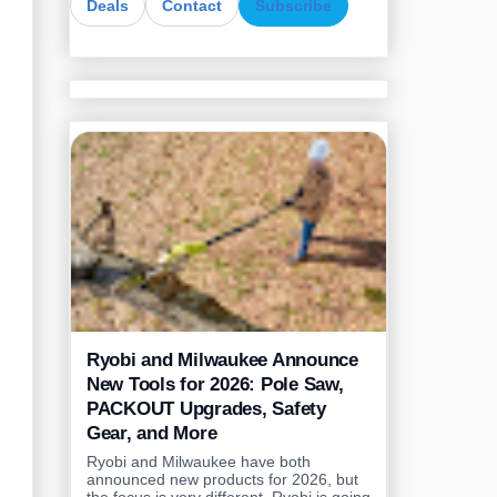
Deals
Contact
Subscribe
Ryobi and Milwaukee Announce
New Tools for 2026: Pole Saw,
PACKOUT Upgrades, Safety
Gear, and More
Ryobi and Milwaukee have both
announced new products for 2026, but