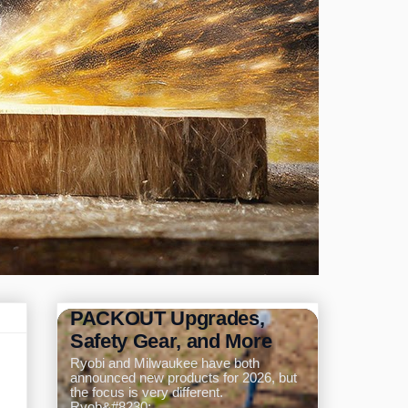
Ryobi and Milwaukee
Announce New Tools for
2026: Pole Saw,
PACKOUT Upgrades,
Safety Gear, and More
Ryobi and Milwaukee have both
announced new products for 2026, but
the focus is very different.
Ryob&#8230;