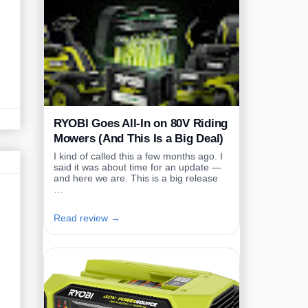
RYOBI Goes All-In on 80V Riding
Mowers (And This Is a Big Deal)
I kind of called this a few months ago. I
said it was about time for an update —
and here we are. This is a big release
…
Read review →