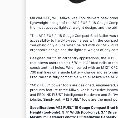
MILWAUKEE, WI – Milwaukee Tool delivers peak produc
lightweight design of the M12 FUEL™ 18 Gauge Compa
the most access, lightest weight design, and the abil
“The M12 FUEL™ 18 Gauge Compact Brad Nailer was de
accessibility to hard-to-reach areas with the compact
“Weighing only 4.6lbs when paired with our M12 RED
ergonomic design and the lightest weight of any cordl
Designed for finish carpentry applications, the M12 
that allows users to sink 5/8” – 1-½” brad nails to th
consistent nail holes. When paired with an M12™ CP
700 nail fires on a single battery charge and zero r
Brad Nailer is fully compatible with all Milwaukee M
*M12 FUEL™ power tools are designed, engineered, an
products feature three Milwaukee®-exclusive inno
and REDLINK PLUS™ Intelligence Hardware and Softwa
jobsite. Simply put, M12 FUEL™ tools are the most po
Specifications M12 FUEL™ 18 Gauge Compact Brad Nail
Height (tool-only): 9.4” Width (tool-only): 3.1” Dri
Maximum Fastener Length: 1.5” Magazine Capacity: