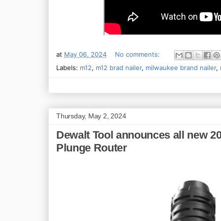
at
May 06, 2024
No comments:
Labels:
m12
,
m12 brad nailer
,
milwaukee brand nailer
,
Thursday, May 2, 2024
Dewalt Tool announces all new 2
Plunge Router