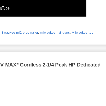
milwaukee m12 brad nailer
,
milwaukee nail guns
,
Milwaukee tool
0V MAX* Cordless 2-1/4 Peak HP Dedicated