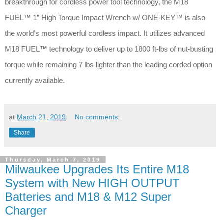
breakthrough for cordless power tool technology, the M18
FUEL™ 1” High Torque Impact Wrench w/ ONE-KEY™ is also
the world’s most powerful cordless impact. It utilizes advanced
M18 FUEL™ technology to deliver up to 1800 ft-lbs of nut-busting
torque while remaining 7 lbs lighter than the leading corded option
currently available.
at
March 21, 2019
No comments:
Share
Thursday, March 7, 2019
Milwaukee Upgrades Its Entire M18
System with New HIGH OUTPUT
Batteries and M18 & M12 Super
Charger