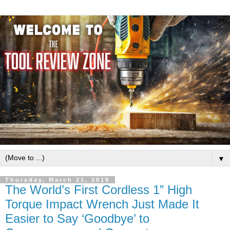
▼
Thursday, March 21, 2019
The World’s First Cordless 1” High
Torque Impact Wrench Just Made It
Easier to Say ‘Goodbye’ to