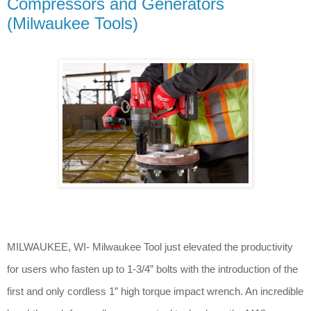
Compressors and Generators
(Milwaukee Tools)
MILWAUKEE, WI- Milwaukee Tool just elevated the productivity
for users who fasten up to 1-3/4” bolts with the introduction of the
first and only cordless 1” high torque impact wrench. An incredible