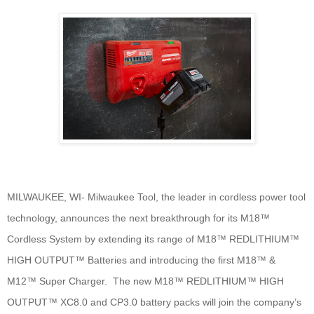
MILWAUKEE, WI- Milwaukee Tool, the leader in cordless power tool
technology, announces the next breakthrough for its M18™
Cordless System by extending its range of M18™ REDLITHIUM™
HIGH OUTPUT™ Batteries and introducing the first M18™ &
M12™ Super Charger. The new M18™ REDLITHIUM™ HIGH
OUTPUT™ XC8.0 and CP3.0 battery packs will join the company’s