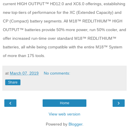
current HIGH OUTPUT™ HD12.0 and XC6.0 offerings, establishing
new top-tiers of performance for the XC (Extended Capacity) and
CP (Compact) battery segments. All M18™ REDLITHIUM™ HIGH
OUTPUT™ batteries provide 50% more power, run 50% cooler, and
offer increased run-time over standard M18™ REDLITHIUM™
batteries, all while being compatible with the entire M18™ System
of more than 175 tools.
at
March 07, 2019
No comments:
Share
‹
›
Home
View web version
Powered by
Blogger
.