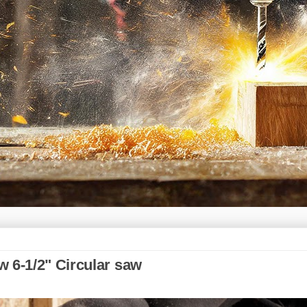
 6-1/2" Circular saw