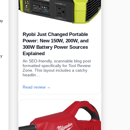
o
ay
Ryobi Just Changed Portable
Power: New 150W, 200W, and
300W Battery Power Sources
Explained
ty
An SEO-friendly, scannable blog post
formatted specifically for Tool Review
Zone. This layout includes a catchy
headlin…
Read review →
o