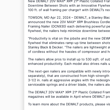
New DEWALT 20V MAX* XR® 21º Plastic Collated Frami
Downtime Between Shots with an Innovative Flywheel 
100 ft. of wall framing per charge† with DEWALT’s ne
TOWSON, MD Apr 22, 2024 – DEWALT, a Stanley Black &
announced the new 20V MAX* XR® Brushless Cordless 
Framing Nailer (DCN930) each delivering powerful pe
flywheel, the nailers help minimize downtime between 
“Productivity is vital on the jobsite and the new DEW
flywheel that eliminates ramp-up time between shots 
Stanley Black & Decker. “The nailers are lightweight a
of cordless without the hassles of compressor and 
The nailers allow pros to install up to 530 sqft. of s
enhanced productivity. Each model also drives nails 
The next-gen nailers are compatible with newly in
separately), that are constructed from high-strength
3-1/2 in. nails at aggressive angles with the redesign
serviceable springs and a driver blade, the nailers a
The DEWALT 20V MAX* XR® 21º Plastic Collated Framin
magazines will be available in April where DEWALT pr
To learn more about the DEWALT products, please vi