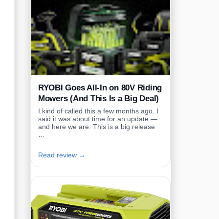
RYOBI Goes All-In on 80V Riding
Mowers (And This Is a Big Deal)
I kind of called this a few months ago. I
said it was about time for an update —
and here we are. This is a big release
…
Read review →