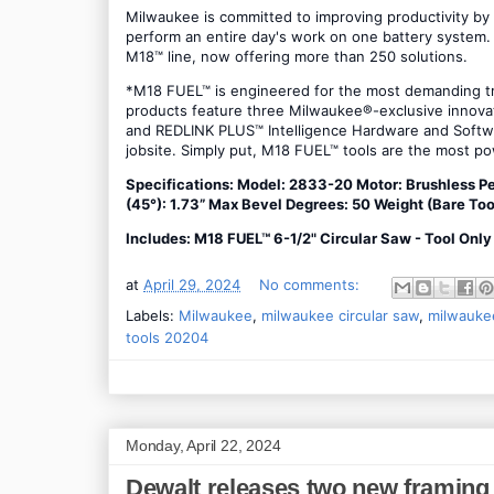
Milwaukee is committed to improving productivity by
perform an entire day's work on one battery system. 
M18™ line, now offering more than 250 solutions.
*M18 FUEL™ is engineered for the most demanding tr
products feature three Milwaukee®-exclusive inno
and REDLINK PLUS™ Intelligence Hardware and Softwa
jobsite. Simply put, M18 FUEL™ tools are the most pow
Specifications: Model: 2833-20 Motor: Brushless P
(45°): 1.73” Max Bevel Degrees: 50 Weight (Bare Too
Includes: M18 FUEL™ 6-1/2" Circular Saw - Tool Onl
at
April 29, 2024
No comments:
Labels:
Milwaukee
,
milwaukee circular saw
,
milwaukee
tools 20204
Monday, April 22, 2024
Dewalt releases two new framing 