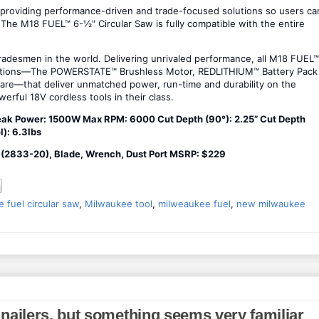
 providing performance-driven and trade-focused solutions so users ca
The M18 FUEL™ 6-½" Circular Saw is fully compatible with the entire
adesmen in the world. Delivering unrivaled performance, all M18 FUEL™
vations—The POWERSTATE™ Brushless Motor, REDLITHIUM™ Battery Pack
re—that deliver unmatched power, run-time and durability on the
erful 18V cordless tools in their class.
eak Power: 1500W Max RPM: 6000 Cut Depth (90°): 2.25” Cut Depth
l): 6.3lbs
y (2833-20), Blade, Wrench, Dust Port MSRP: $229
 fuel circular saw
,
Milwaukee tool
,
milweaukee fuel
,
new milwaukee
nailers, but something seems very familiar