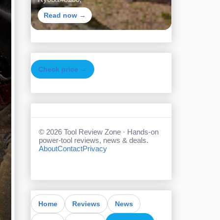
Read now →
Check price →
©
2026
Tool Review Zone · Hands-on
power-tool reviews, news & deals.
About
Contact
Privacy
Home
Reviews
News