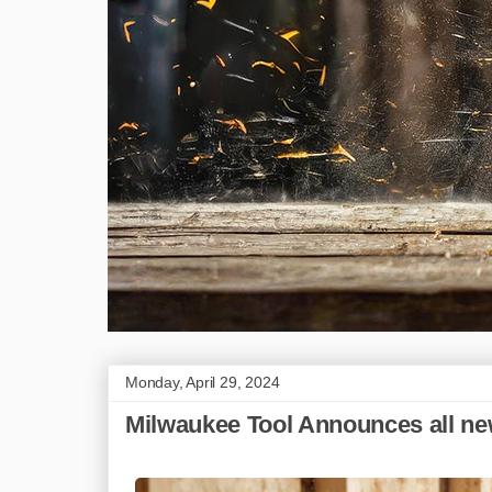
Monday, April 29, 2024
Milwaukee Tool Announces all new