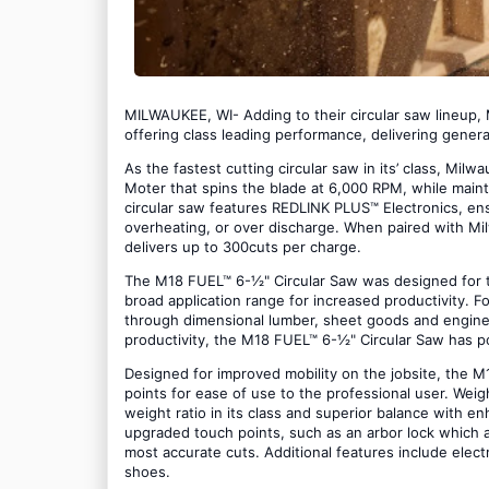
MILWAUKEE, WI- Adding to their circular saw lineup
offering class leading performance, delivering gene
As the fastest cutting circular saw in its’ class, M
Moter that spins the blade at 6,000 RPM, while main
circular saw features REDLINK PLUS™ Electronics, e
overheating, or over discharge. When paired with 
delivers up to 300cuts per charge.
The M18 FUEL™ 6-½" Circular Saw was designed for th
broad application range for increased productivity. For
through dimensional lumber, sheet goods and enginee
productivity, the M18 FUEL™ 6-½" Circular Saw has p
Designed for improved mobility on the jobsite, the
points for ease of use to the professional user. Weigh
weight ratio in its class and superior balance with 
upgraded touch points, such as an arbor lock which 
most accurate cuts. Additional features include elec
shoes.