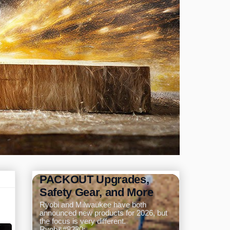
Ryobi and Milwaukee
Announce New Tools for
2026: Pole Saw,
PACKOUT Upgrades,
Safety Gear, and More
Ryobi and Milwaukee have both
announced new products for 2026, but
the focus is very different.
Ryob&#8230;