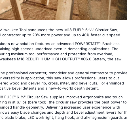
, Milwaukee Tool announces the new M18 FUEL™ 6-½" Circular Saw,
ral contractor up to 20% more power and up to 40% faster cut speed.
ilwaukee’s new solution features an advanced POWERSTATE™ Brushless
taining high speeds underload even in demanding applications. The
nsuring maximum tool performance and protection from overload,
Milwaukee’s M18 REDLITHHIUM HIGH OUTPUT™ XC6.0 Battery, the saw
e professional carpenter, remodeler and general contractor to provide
 versatility in application, this saw allows professional users to cut
red wood and deliver rip, cross, miter, and bevel cuts. For enhanced
ositive bevel detents and a new-to-world depth detent.
 M18 FUEL™ 6-½" Circular Saw supplies improved ergonomics and touch
ing in at 6.1lbs (bare tool), the circular saw provides the best power to
enhanced handle geometry. Delivering increased user experience with
allows easy blade changes and depth and bevel adjustment levers for t
tric blade brake, LED work light, hang hook, and all-magnesium guards a