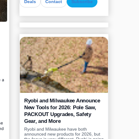
Deals
Contact
Subscribe
 a
Ryobi and Milwaukee Announce
New Tools for 2026: Pole Saw,
PACKOUT Upgrades, Safety
Gear, and More
he
nd
Ryobi and Milwaukee have both
announced new products for 2026, but