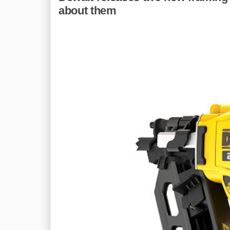
about them