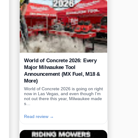
World of Concrete 2026: Every
Major Milwaukee Tool
Announcement (MX Fuel, M18 &
More)
World of Concrete 2026 is going on right
now in Las Vegas, and even though I’m
not out there this year, Milwaukee made
s…
Read review →