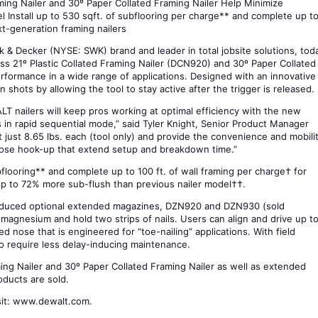
ng Nailer and 30º Paper Collated Framing Nailer Help Minimize
Install up to 530 sqft. of subflooring per charge** and complete up t
xt-generation framing nailers
 Decker (NYSE: SWK) brand and leader in total jobsite solutions, tod
21º Plastic Collated Framing Nailer (DCN920) and 30º Paper Collated
rformance in a wide range of applications. Designed with an innovative
shots by allowing the tool to stay active after the trigger is released.
ALT nailers will keep pros working at optimal efficiency with the new
in rapid sequential mode,” said Tyler Knight, Senior Product Manager
t just 8.65 lbs. each (tool only) and provide the convenience and mobili
hose hook-up that extend setup and breakdown time.”
ubflooring** and complete up to 100 ft. of wall framing per charge† for
up to 72% more sub-flush than previous nailer model††.
troduced optional extended magazines, DZN920 and DZN930 (sold
 magnesium and hold two strips of nails. Users can align and drive up t
ed nose that is engineered for “toe-nailing” applications. With field
lso require less delay-inducing maintenance.
g Nailer and 30º Paper Collated Framing Nailer as well as extended
oducts are sold.
sit: www.dewalt.com.