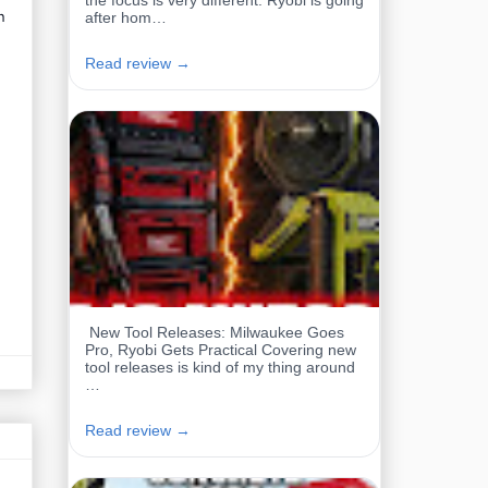
the focus is very different. Ryobi is going
n
after hom…
Read review →
New Tool Releases: Milwaukee Goes
Pro, Ryobi Gets Practical Covering new
tool releases is kind of my thing around
…
Read review →