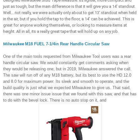
designed Milwaukee Stud Tape Measure. Its lighter, more compact and 
just as tough, but the main difference is that it will give you a 14' standout. 
Well... not really, we were actually only about to get 13' standout when held 
in the air, but if you hold the tap to the floor, a 14' can be achieved. This is 
great for anyone working themselves, or looking to measure items at 
height. All in all, its a really great tape that will hold up on any job.
Milwaukee 
M18 FUEL 7-1/4in Rear Handle Circular Saw
One of the main tools requested from Milwaukee Tool users was a rear 
handle circular saw. We would constantly get comments asking when 
they would be releasing one, but in 2019, Milwaukee answered the call. 
The saw will run off of any M18 battery, but its best to use the HD 12.0 
and 8.0 for maximum power. Its sleek and smooth to operate, and the 
build quality is just what we expected Milwaukee to give us. That said, 
there was one minor issue issue that we found with this saw, and that has 
to do with the bevel lock. There is no auto stop on it, and 