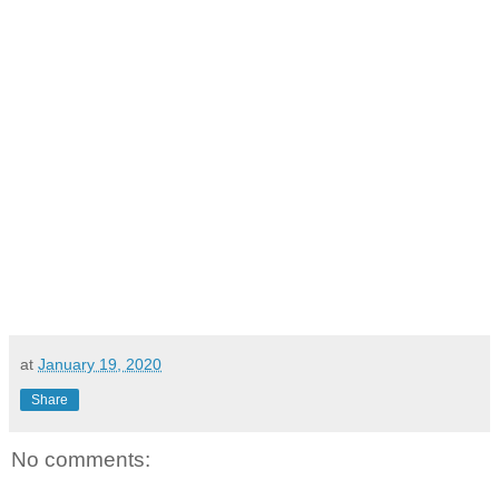
at
January 19, 2020
Share
No comments: