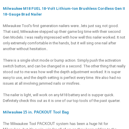
Milwaukee M18 FUEL 18-Volt Lithium-Ion Brushless Cordless Gen II 
18-Gauge Brad Nailer
Milwaukee Tool's first generation nailers were...lets just say, not good. 
That said, Milwaukee stepped up their game big time with their second 
Gen Models. I was really impressed with how well this nailer worked. It not 
only extremely comfortable in the hands, but it will sing one nail after 
another without hesitation.. 
There is a single shot mode or bump action. Simply push the activation 
switch button, and can be changed in a second. The other thing that really 
stood out to me was how well the depth adjustment worked. It is super 
easy to use, and the depth setting is perfect every time. We also had no 
issues at all involving jammed nails or misfires. 
The nailer is light, will work on any M18 battery and is supper quick. 
Definitely check this out as it is one of our top tools of the past quarter. 
Milwaukee 
15 in. PACKOUT Tool Bag
The Milwaukee Tool PACKOUT system has been a huge hit for 