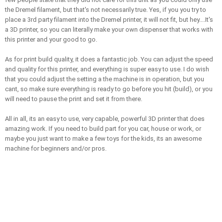
the Dremel filament, but that's not necessarily true. Yes, if you you try to 
place a 3rd party filament into the Dremel printer, it will not fit, but hey....It's 
a 3D printer, so you can literally make your own dispenser that works with 
this printer and your good to go. 
As for print build quality, it does a fantastic job. You can adjust the speed 
and quality for this printer, and everything is super easy to use. I do wish 
that you could adjust the setting a the machine is in operation, but you 
cant, so make sure everything is ready to go before you hit (build), or you 
will need to pause the print and set it from there. 
All in all, its an easy to use, very capable, powerful 3D printer that does 
amazing work. If you need to build part for you car, house or work, or 
maybe you just want to make a few toys for the kids, its an awesome 
machine for beginners and/or pros. 