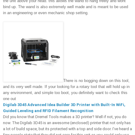
the unit above your head. this allows the wand to hang freely and wont 
bind up. The wand is also extremely well made and is meant to be used 
in an engineering or even mechanic shop setting. 
There is no bogging down on this tool, 
and its very well made. If your looking for a rotary tool that will hold up in 
any environment, and simple too boot, you definitely want to check this 
one out
Digilab 3D45 Advanced Idea Builder 3D Printer with Built-In WiFi, 
Guided Leveling and RFID Filament Recognition
Did you know that Dremel Tools makes a 3D printer? Well if not, you do 
now. The Digilab 3D45 is an awesome (enclosed) printer that not only has 
a lot of build space, but its protected with a top and side door. I've heard a 
few people state that they did not care for this unit as you could only use 