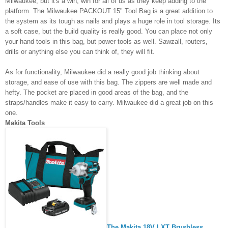
Milwaukee, but it's a win, win for all of us as they keep adding to the 
platform. The Milwaukee PACKOUT 15" Tool Bag is a great addition to 
the system as its tough as nails and plays a huge role in tool storage. Its 
a soft case, but the build quality is really good. You can place not only 
your hand tools in this bag, but power tools as well. Sawzall, routers, 
drills or anything else you can think of, they will fit. 
As for functionality, Milwaukee did a really good job thinking about 
storage, and ease of use with this bag. The zippers are well made and 
hefty. The pocket are placed in good areas of the bag, and the 
straps/handles make it easy to carry. Milwaukee did a great job on this 
one. 
Makita Tools 
The Makita 18V LXT Brushless 