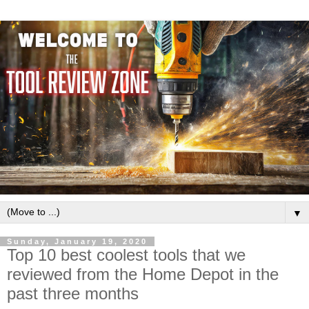
▼
Sunday, January 19, 2020
Top 10 best coolest tools that we
reviewed from the Home Depot in the
past three months