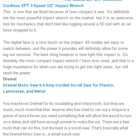
Cordless XPT 3-Speed 1/2" Impact Wrench
This 
i
s one that we liked because of how compact it was. It's definitely 
not the most powerful impact wrench on the market, but it is an awesome 
tool for 
mechanics that don't feel like lugging around a 50 tool with an air 
hose strapped to it. 
The digital face is a nice touch on the impact. All modes are easy to 
switch between, and the power it provides will definitely allow for some 
lug nut removal. The best thing however is how light this impact is. It's 
literately the most compact impact wrench I have ever used, and that is a 
huge importance for when you are trying to get into tight areas, but still 
need the power. 
Dremel
Dremel Moto-Saw 0.6 Amp Corded Scroll Saw for Plastic, 
Laminates, and Metal 
You may know Dremel for its osculating and rotary tools, but they are 
much, much more that that. Anyone who has tried to cut out a shape in a 
piece of wood know you need something that will allow the wood to turn 
on a dime, and still have enough power to make the cut. There are a few 
tools that can do this, but the best is a scroll-saw. That's basically what 
the Dremel Moto Saw is...a small scroll-saw. 