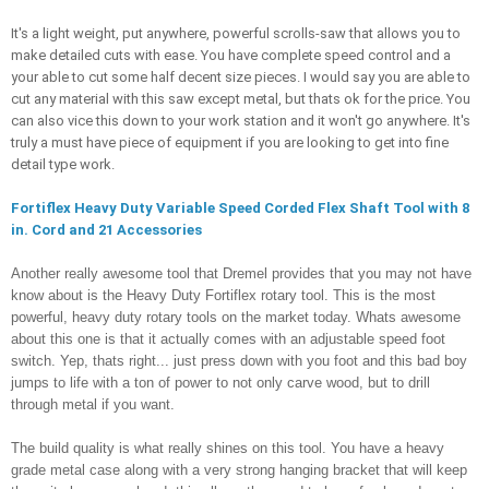
It's a light weight, put anywhere, powerful scrolls-saw that allows you to 
make detailed cuts with ease. You have complete speed control and a 
your able to cut some half decent size pieces. I would say you are able to 
cut any material with this saw except metal, but thats ok for the price. You 
can also vice this down to your work station and it won't go anywhere. It's 
truly a must have piece of equipment if you are looking to get into fine 
detail type work. 
Fortiflex Heavy Duty Variable Speed Corded Flex Shaft Tool with 8 
in. Cord and 21 Accessories
Another really awesome tool that Dremel provides that you may not have 
know about is the Heavy Duty Fortiflex rotary tool. This is the most 
powerful, heavy duty rotary tools on the market today. Whats awesome 
about this one is that it actually comes with an adjustable speed foot 
switch. Yep, thats right... just press down with you foot and this bad boy 
jumps to life with a ton of power to not only carve wood, but to drill 
through metal if you want. 
The build quality is what really shines on this tool. You have a heavy 
grade metal case along with a very strong hanging bracket that will keep 