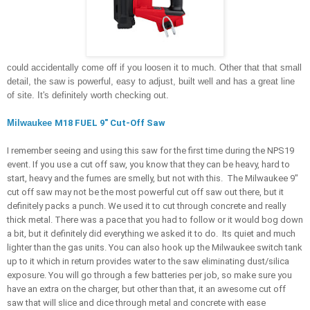
could accidentally come off if you loosen it to much. Other that that small 
detail, the saw is powerful, easy to adjust, built well and has a great line 
of site. It's definitely worth checking out.
Milwaukee 
M18 FUEL 9" Cut-Off Saw
I remember seeing and using this saw for the first time during the NPS19 
event. If you use a cut off saw, you know that they can be heavy, hard to 
start, heavy and the fumes are smelly, but not with this.  The Milwaukee 9" 
cut off saw may not be the most powerful cut off saw out there, but it 
definitely packs a punch. We used it to cut through concrete and really 
thick metal. There was a pace that you had to follow or it would bog down 
a bit, but it definitely did everything we asked it to do.  Its quiet and much 
lighter than the gas units. You can also hook up the Milwaukee switch tank 
up to it which in return provides water to the saw eliminating dust/silica 
exposure. You will go through a few batteries per job, so make sure you 
have an extra on the charger, but other than that, it an awesome cut off 
saw that will slice and dice through metal and concrete with ease