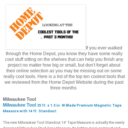
If you ever walked
through the Home Depot, you know they have some really
cool stuff sitting on the shelves that can help you finish any
project no matter how big or small, but don't forget about
their online selection as you may be missing out on some
really cool tools. Here is a list of the top ten coolest tools that
we reviewed from the Home Depot Website during the past
three months
Milwaukee Tool
Milwaukee Tool
25 ft. x 1.3 in. W Blade Premium Magnetic Tape 
Measure with 14 ft. Standout:
The new Milwaukee Tool Standout 14' Tape Measure is actually the newly 